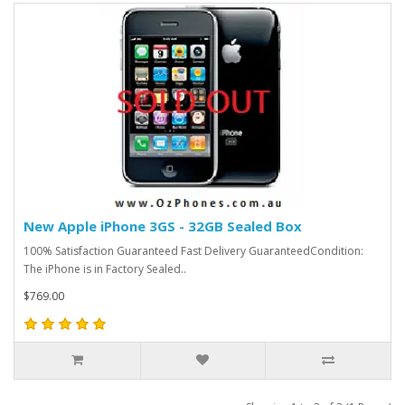
New Apple iPhone 3GS - 32GB Sealed Box
100% Satisfaction Guaranteed Fast Delivery GuaranteedCondition:
The iPhone is in Factory Sealed..
$769.00