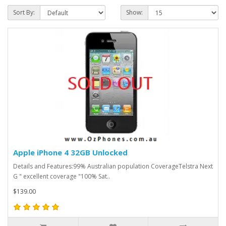
Sort By:
Show:
Apple iPhone 4 32GB Unlocked
Details and Features:99% Australian population CoverageTelstra Next
G " excellent coverage "100% Sat..
$139.00