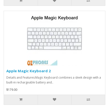
Apple Magic Keyboard 2
Details and Features:Magic Keyboard combines a sleek design with a
built-in rechargeable battery and..
$179.00