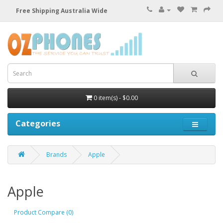
Free Shipping Australia Wide
0 item(s) - $0.00
Categories
Brands
Apple
Apple
Product Compare (0)