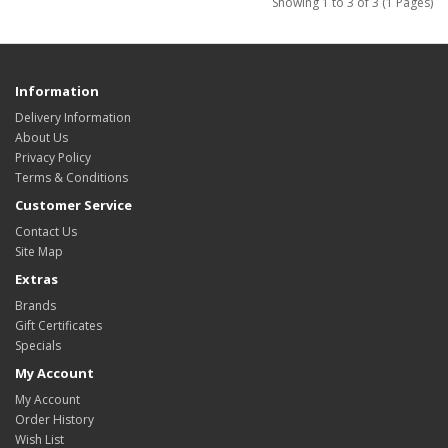
Showing 1 to 3 of 3 (1 Pages)
Information
Delivery Information
About Us
Privacy Policy
Terms & Conditions
Customer Service
Contact Us
Site Map
Extras
Brands
Gift Certificates
Specials
My Account
My Account
Order History
Wish List