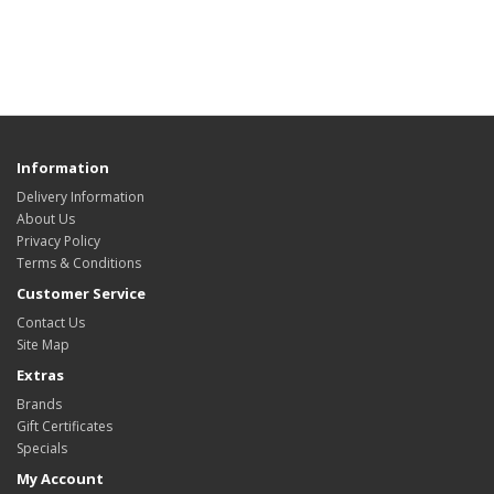
Information
Delivery Information
About Us
Privacy Policy
Terms & Conditions
Customer Service
Contact Us
Site Map
Extras
Brands
Gift Certificates
Specials
My Account