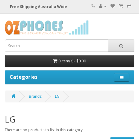
Free Shipping Australia Wide
0 item(s) - $0.00
Categories
Brands
LG
LG
There are no products to list in this category.