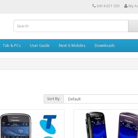
0414 671 501
My A
Tab & PCs
User Guide
Next G Mobiles
Downloads
Sort By: