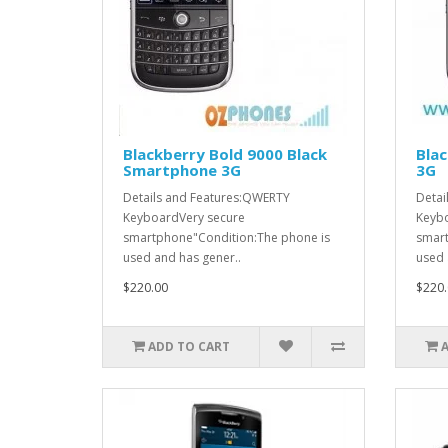
Blackberry Bold 9000 Black
Blac
Smartphone 3G
3G
Details and Features:QWERTY
Detai
KeyboardVery secure
Keybo
smartphone"Condition:The phone is
smart
used and has gener..
used 
$220.00
$220.
ADD TO CART