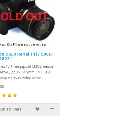
n DSLR Rebel T1i / 500D
26231
res:15.1-megapixel CMOS sensor
APS-C, 22.3 x 14.9mm CMOS.Full
20p x 1080p Video Recor..
00
ADD TO CART