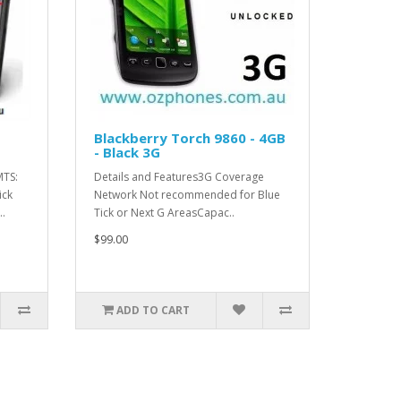
Blackberry Torch 9860 - 4GB
- Black 3G
MTS:
Details and Features3G Coverage
ick
Network Not recommended for Blue
.
Tick or Next G AreasCapac..
$99.00
ADD TO CART