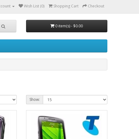
ccount
Wish List (0)
Shopping Cart
Checkout
0 item(s) - $0.00
Show: