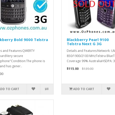
kberry Bold 9000 Telstra
Blackberry Pearl 9100
Telstra Next G 3G
ls and Features:QWERTY
Details and Features:Network: U
ardVery secure
850/1900/2100 MHzTelstra BlueT
phone"Condition:The phone is
Coverage 99% AustraliaHSDPA: 3.
and has gener..
$115.00
$139.00
00
ADD TO CART
ADD TO CART