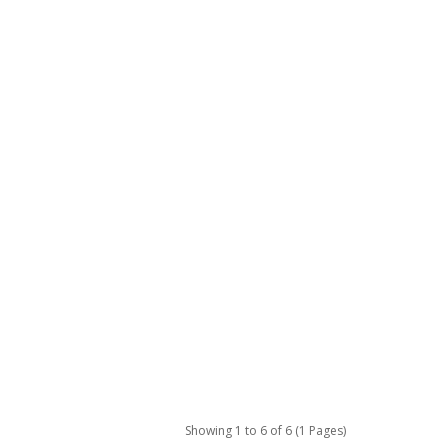
Showing 1 to 6 of 6 (1 Pages)