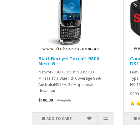
BlackBerry® Torch™ 9800
Cano
Next G
DS1
Network: UMTS: 850/1900/2100
Featu
MHzTelstra BlueTick Coverage 99%
Type 
AustraliaHSDPA: 3.6Mbps peak
HD 19
download ..
$299.
$100.00
$199.00
ADD TO CART