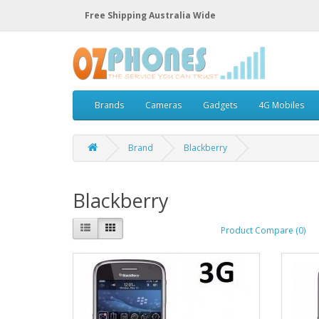
Free Shipping Australia Wide
Brands
Cameras
Gadgets
4G Mobiles
Brand
Blackberry
Blackberry
Product Compare (0)