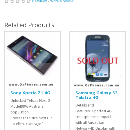
0 reviews
/
Write a review
Related Products
Sony Xperia Z1 4G
Samsung Galaxy S3
Telstra 4G
Unlocked Telstra Next G
Details and
Model99% Australian
Features:Superfast 4G
population
smartphone compatible
CoverageTelstra Next G "
with all Australian
excellent coverage "..
NetworkHD Display with