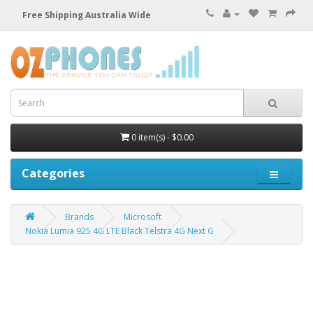
Free Shipping Australia Wide
0 item(s) - $0.00
Categories
Brands
Microsoft
Nokia Lumia 925 4G LTE Black Telstra 4G Next G