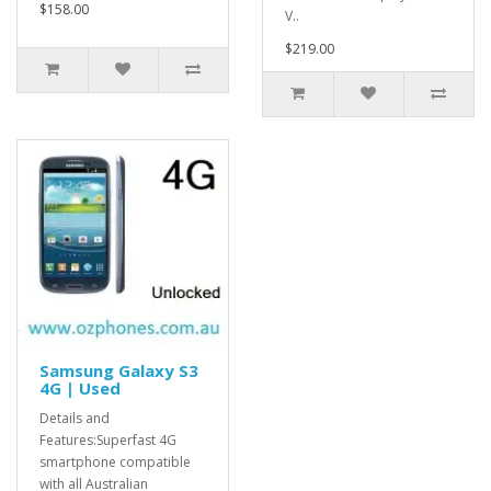
$158.00
V..
$219.00
Samsung Galaxy S3
4G | Used
Details and
Features:Superfast 4G
smartphone compatible
with all Australian