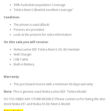
99% Australian population Coverage
Telstra Next G Bluetick excellent coverage"
Condition:
The phone is used (Black)
Pictures are provided
Look at the pictures for extra information
On this sale you will receive:
Nokia Lumia 925 Telstra Next G 3G 4G Handset
Wall Charger
USB Cable
Built-in Battery
Warranty:
The purchased invoice with a minimum 60 days warranty
Note
: This is genuine used Nokia Lumia 925 Telstra Model
DO YOU NEED ANY OTHER MODELS? Please contact us for listing We also
stock Nokia e51 and Nokia 6120c Next G Model