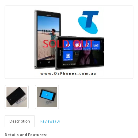
Description
Reviews (0)
Details and Features: