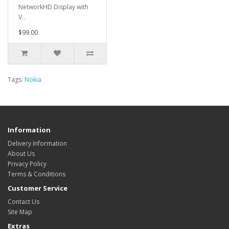
NetworkHD Display with
V..
$99.00
Tags:
Nokia
Information
Delivery Information
About Us
Privacy Policy
Terms & Conditions
Customer Service
Contact Us
Site Map
Extras