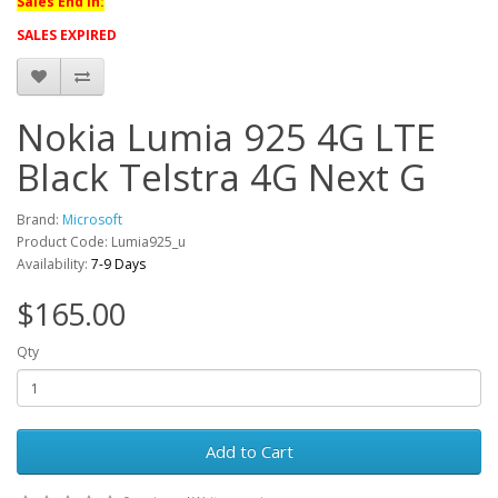
Sales End in:
SALES EXPIRED
Nokia Lumia 925 4G LTE
Black Telstra 4G Next G
Brand:
Microsoft
Product Code: Lumia925_u
Availability:
7-9 Days
$165.00
Qty
Add to Cart