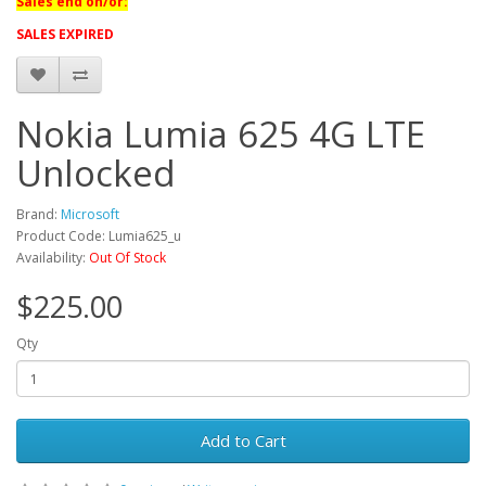
Sales end on/or:
SALES EXPIRED
Nokia Lumia 625 4G LTE
Unlocked
Brand:
Microsoft
Product Code: Lumia625_u
Availability:
Out Of Stock
$225.00
Qty
Add to Cart