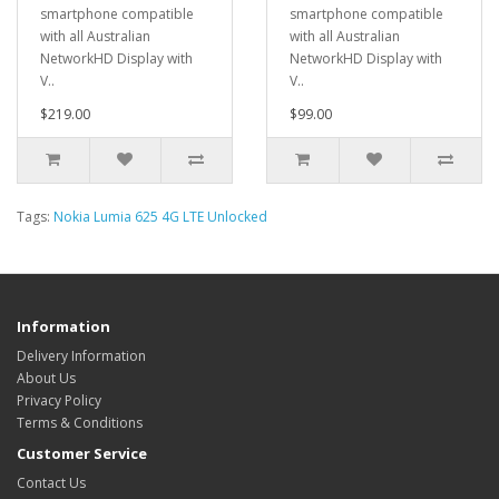
smartphone compatible
smartphone compatible
with all Australian
with all Australian
NetworkHD Display with
NetworkHD Display with
V..
V..
$219.00
$99.00
Tags:
Nokia Lumia 625 4G LTE Unlocked
Information
Delivery Information
About Us
Privacy Policy
Terms & Conditions
Customer Service
Contact Us