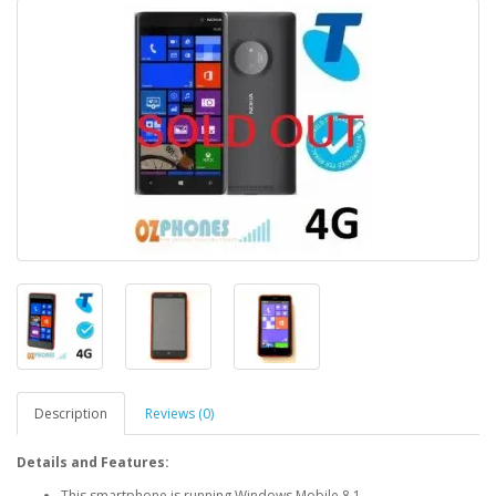
Description
Reviews (0)
Details and Features:
This smartphone is running Windows Mobile 8.1