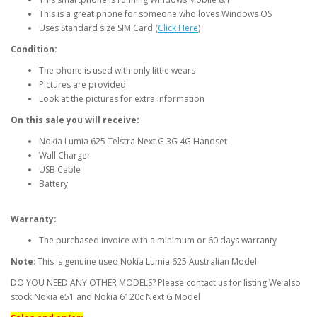
This is a great phone for someone who loves Windows OS
Uses Standard size SIM Card (
Click Here
)
Condition:
The phone is used with only little wears
Pictures are provided
Look at the pictures for extra information
On this sale you will receive:
Nokia Lumia 625 Telstra Next G 3G 4G Handset
Wall Charger
USB Cable
Battery
Warranty:
The purchased invoice with a minimum or 60 days warranty
Note
: This is genuine used Nokia Lumia 625 Australian Model
DO YOU NEED ANY OTHER MODELS? Please contact us for listing We also
stock Nokia e51 and Nokia 6120c Next G Model