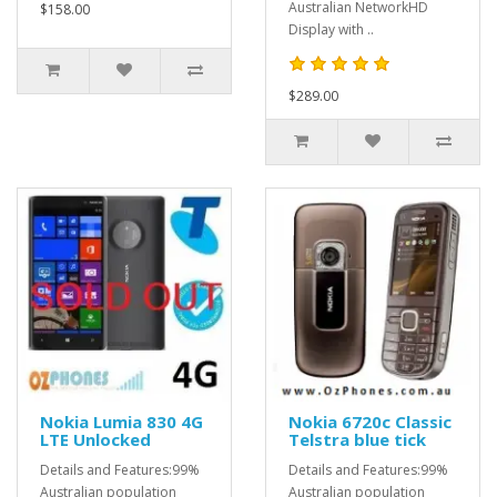
Australian NetworkHD
$158.00
Display with ..
$289.00
Nokia Lumia 830 4G
Nokia 6720c Classic
LTE Unlocked
Telstra blue tick
Details and Features:99%
Details and Features:99%
Australian population
Australian population