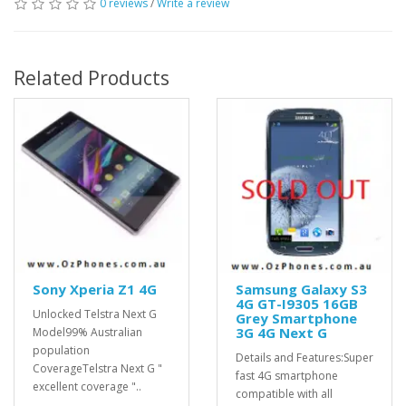
0 reviews
/
Write a review
Related Products
Sony Xperia Z1 4G
Samsung Galaxy S3
4G GT-I9305 16GB
Unlocked Telstra Next G
Grey Smartphone
3G 4G Next G
Model99% Australian
population
Details and Features:Super
CoverageTelstra Next G "
fast 4G smartphone
excellent coverage "..
compatible with all