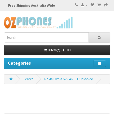
Free Shipping Australia Wide
0 item(s) - $0.00
Categories
Search
Nokia Lumia 625 4G LTE Unlocked