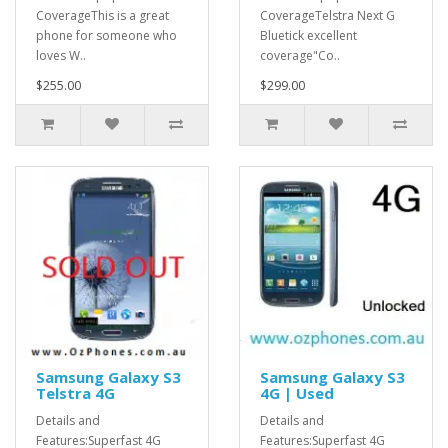
CoverageThis is a great
CoverageTelstra Next G
phone for someone who
Bluetick excellent
loves W..
coverage"Co..
$255.00
$299.00
Samsung Galaxy S3
Samsung Galaxy S3
Telstra 4G
4G | Used
Details and
Details and
Features:Superfast 4G
Features:Superfast 4G