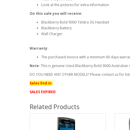
Look at the pictures for extra information
On this sale you will receive:
Blackberry Bold 9000 Telstra 3G Handset
Blackberry Battery
Wall Charger
Warranty:
The purchased invoice with a minimum 60 days warra
Note
: This is genuine Used Blackberry Bold 9000 Australian
DO YOU NEED ANY OTHER MODELS? Please contact us for list
Sales End in:
SALES EXPIRED
Related Products