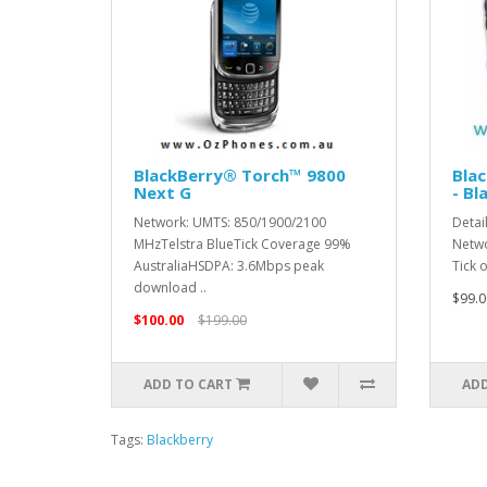
BlackBerry® Torch™ 9800
Blac
Next G
- Bl
Network: UMTS: 850/1900/2100
Detai
MHzTelstra BlueTick Coverage 99%
Netwo
AustraliaHSDPA: 3.6Mbps peak
Tick 
download ..
$99.0
$100.00
$199.00
ADD TO CART
ADD
Tags:
Blackberry