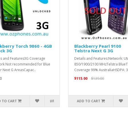
kberry Torch 9860 - 4GB
Blackberry Pearl 9100
ack 3G
Telstra Next G 3G
ls and Features3G Coverage
Details and Features:Network: U
rk Not recommended for Blue
850/1900/2100 MHzTelstra BlueT
or Next G AreasCapac..
Coverage 99% AustraliaHSDPA: 3.
0
$115.00
$139.00
 TO CART
ADD TO CART