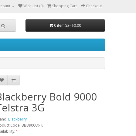
ccount
Wish List (0)
Shopping Cart
Checkout
0 item(s) - $0.00
Blackberry Bold 9000
Telstra 3G
and:
Blackberry
oduct Code: BBB9000t-_u
ailability:
1