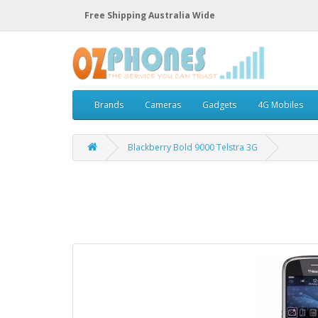
Free Shipping Australia Wide
Brands
Cameras
Gadgets
4G Mobiles
Blackberry Bold 9000 Telstra 3G