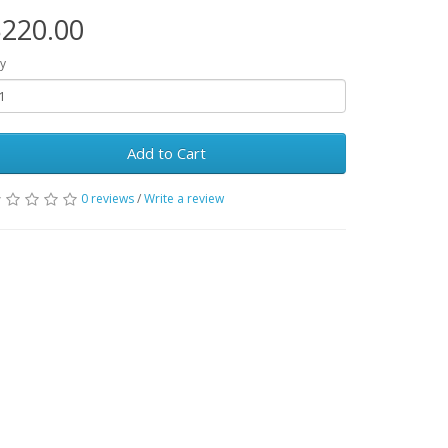
220.00
y
Add to Cart
0 reviews
/
Write a review