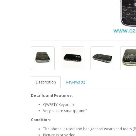
Description
Reviews (0)
Details and Features:
QWERTY Keyboard
Very secure smartphone"
Condition:
The phone is used and has general wears and tears (B
Picture is provided