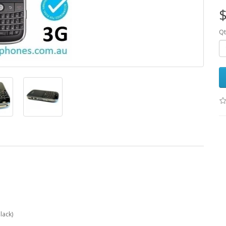
$
Qt
lack)