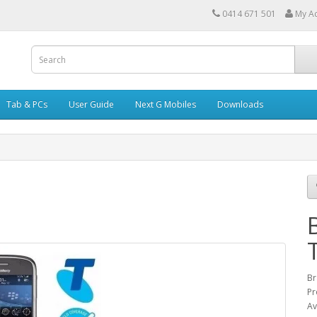
0414 671 501
My A
Tab & PCs
User Guide
Next G Mobiles
Downloads
Br
Pr
Av