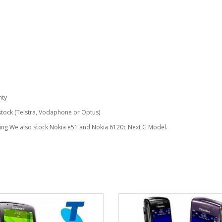
nty
 stock (Telstra, Vodaphone or Optus)
ing We also stock Nokia e51 and Nokia 6120c Next G Model.