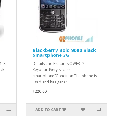
Blackberry Bold 9000 Black
Smartphone 3G
MTS:
Details and Features:QWERTY
ick
KeyboardVery secure
.
smartphone"Condition:The phone is
used and has gener..
$220.00
ADD TO CART